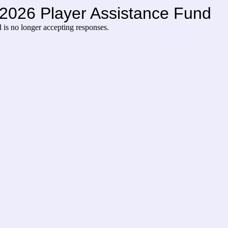
l 2026 Player Assistance Fund
d
is no longer accepting responses.