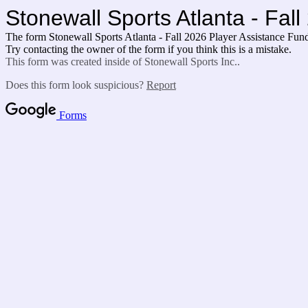
Stonewall Sports Atlanta - Fal
The form Stonewall Sports Atlanta - Fall 2026 Player Assistance Fun
Try contacting the owner of the form if you think this is a mistake.
This form was created inside of Stonewall Sports Inc..
Does this form look suspicious?
Report
Forms